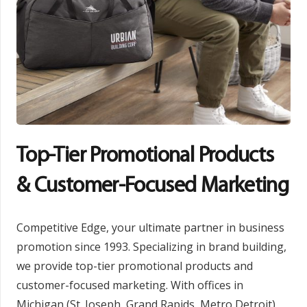
Top-Tier Promotional Products
& Customer-Focused Marketing
Competitive Edge, your ultimate partner in business
promotion since 1993. Specializing in brand building,
we provide top-tier promotional products and
customer-focused marketing. With offices in
Michigan (St. Joseph, Grand Rapids, Metro Detroit)