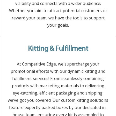
visibility and connects with a wider audience.
Whether you aim to attract potential customers or
reward your team, we have the tools to support
your goals.
Kitting & Fulfillment
At Competitive Edge, we supercharge your
promotional efforts with our dynamic kitting and
fulfillment services! From seamlessly combining
products with marketing materials to delivering
eye-catching, efficient packaging and shipping,
we’ve got you covered. Our custom kitting solutions
feature expertly packed boxes by our dedicated in-
house team, ensuring every kit is assembled to