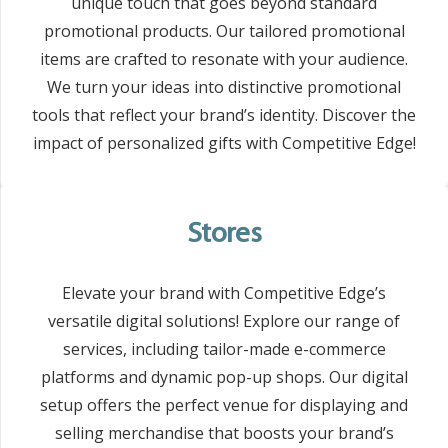
unique touch that goes beyond standard
promotional products. Our tailored promotional
items are crafted to resonate with your audience.
We turn your ideas into distinctive promotional
tools that reflect your brand’s identity. Discover the
impact of personalized gifts with Competitive Edge!
Stores
Elevate your brand with Competitive Edge’s
versatile digital solutions! Explore our range of
services, including tailor-made e-commerce
platforms and dynamic pop-up shops. Our digital
setup offers the perfect venue for displaying and
selling merchandise that boosts your brand’s