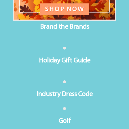
Brand the Brands
Holiday Gift Guide
Industry Dress Code
Golf