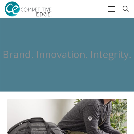
B
r
a
n
d
.
I
n
n
o
v
a
t
i
o
n
.
I
n
t
e
g
r
i
t
y
.