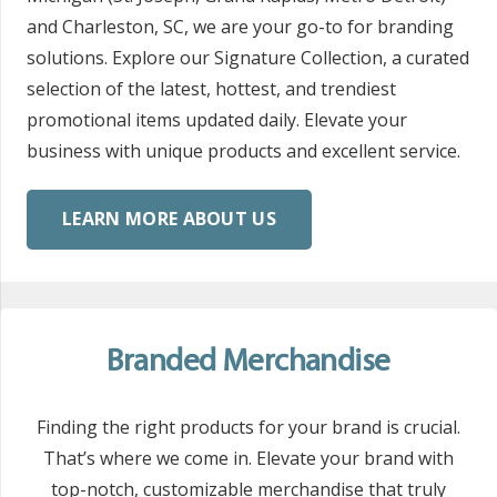
and Charleston, SC, we are your go-to for branding
solutions. Explore our Signature Collection, a curated
selection of the latest, hottest, and trendiest
promotional items updated daily. Elevate your
business with unique products and excellent service.
LEARN MORE ABOUT US
Branded Merchandise
Finding the right products for your brand is crucial.
That’s where we come in. Elevate your brand with
top-notch, customizable merchandise that truly