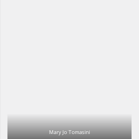
Mary Jo Tomasini