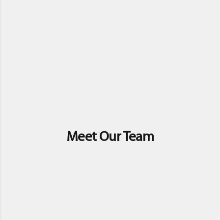
Meet Our Team