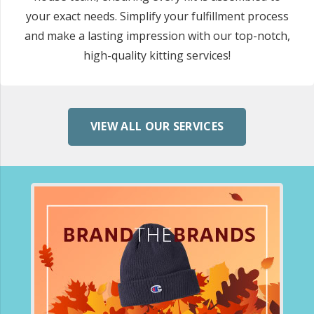
your exact needs. Simplify your fulfillment process
and make a lasting impression with our top-notch,
high-quality kitting services!
VIEW ALL OUR SERVICES