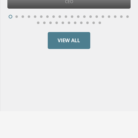
CEO
VIEW ALL