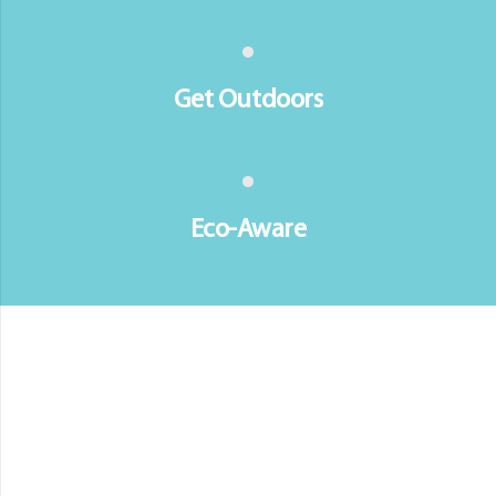
Get Outdoors
Eco-Aware