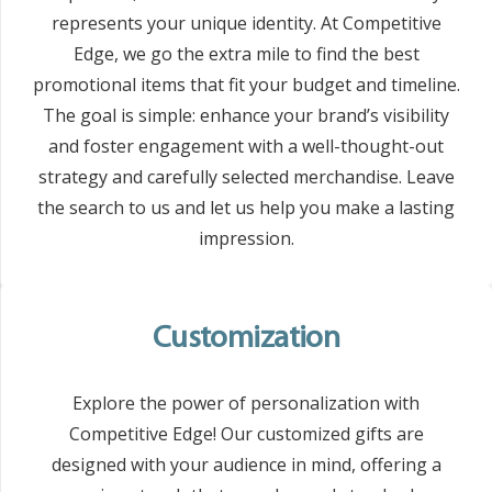
represents your unique identity. At Competitive
Edge, we go the extra mile to find the best
promotional items that fit your budget and timeline.
The goal is simple: enhance your brand’s visibility
and foster engagement with a well-thought-out
strategy and carefully selected merchandise. Leave
the search to us and let us help you make a lasting
impression.
Customization
Explore the power of personalization with
Competitive Edge! Our customized gifts are
designed with your audience in mind, offering a